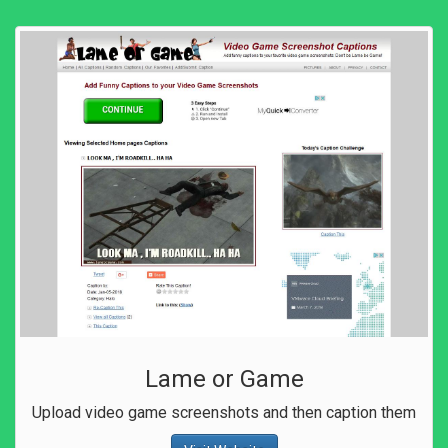
Lame or Game
Upload video game screenshots and then caption them