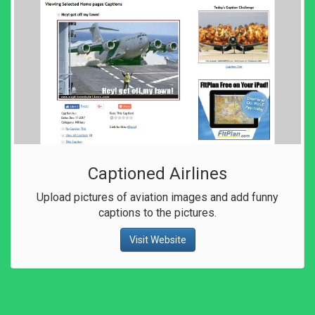
Captioned Airlines
Upload pictures of aviation images and add funny
captions to the pictures.
Visit Website