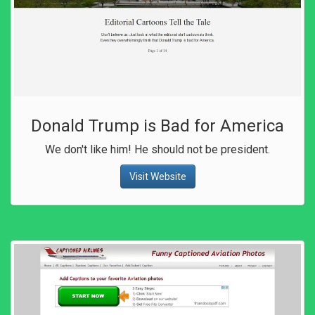
Donald Trump is Bad for America
We don't like him! He should not be president.
Visit Website