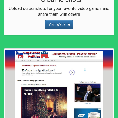
Upload screenshots for your favorite video games and
share them with others
Visit Website