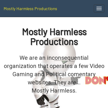
Mostly Harmless Productions
Toggl
navig
Mostly Harmless
Productions
We are an inconsequential
organization that operates a few Video
Gaming and Political comentary
websites. They are...
Mostly Harmless.