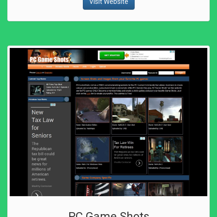
Visit Website
PC Game Shots