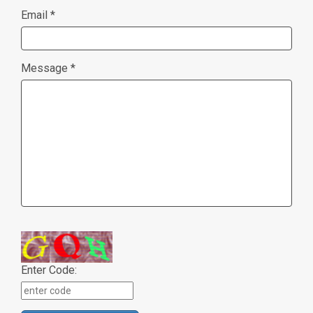
Email *
Message *
Enter Code: