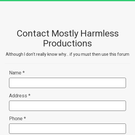
Contact Mostly Harmless
Productions
Although I don't really know why... if you must then use this forum
Name *
Address *
Phone *