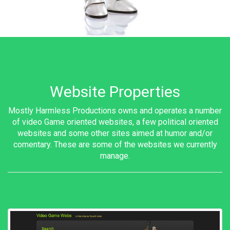
Website Properties
Mostly Harmless Productions owns and operates a number
of video Game oriented websites, a few political oriented
websites and some other sites aimed at humor and/or
comentary. These are some of the websites we currently
manage.