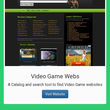
Video Game Webs
A Catalog and search tool to find Video Game websites
Visit Website