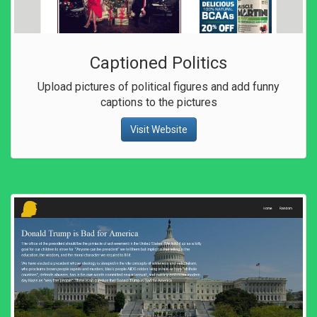
Captioned Politics
Upload pictures of political figures and add funny
captions to the pictures
Visit Website